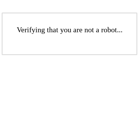
Verifying that you are not a robot...