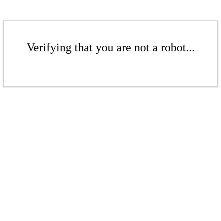
Verifying that you are not a robot...