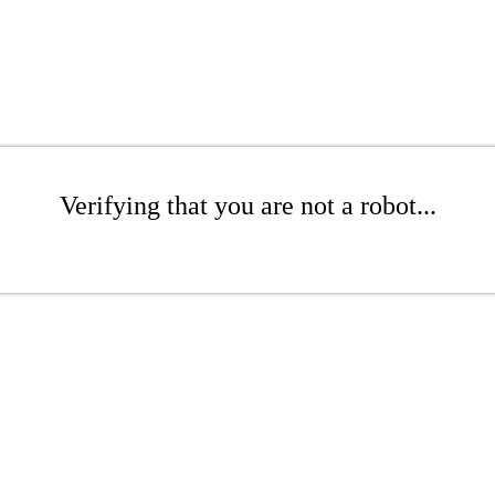
Verifying that you are not a robot...