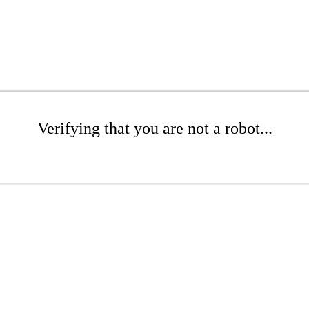
Verifying that you are not a robot...