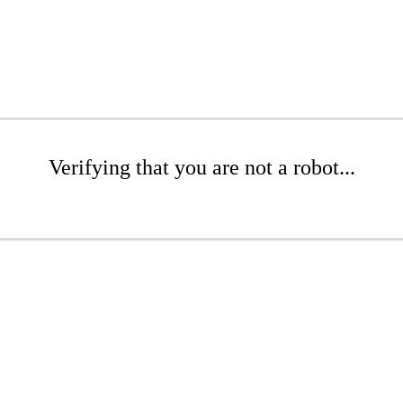
Verifying that you are not a robot...