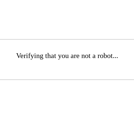
Verifying that you are not a robot...