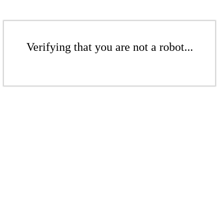
Verifying that you are not a robot...