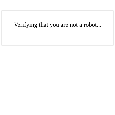
Verifying that you are not a robot...