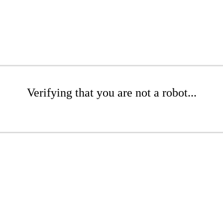
Verifying that you are not a robot...