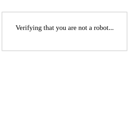
Verifying that you are not a robot...