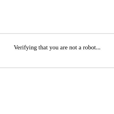
Verifying that you are not a robot...