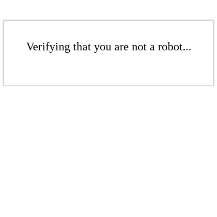
Verifying that you are not a robot...