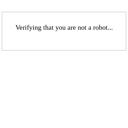
Verifying that you are not a robot...