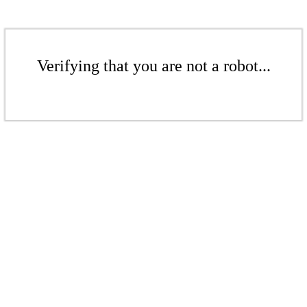
Verifying that you are not a robot...