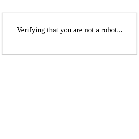
Verifying that you are not a robot...