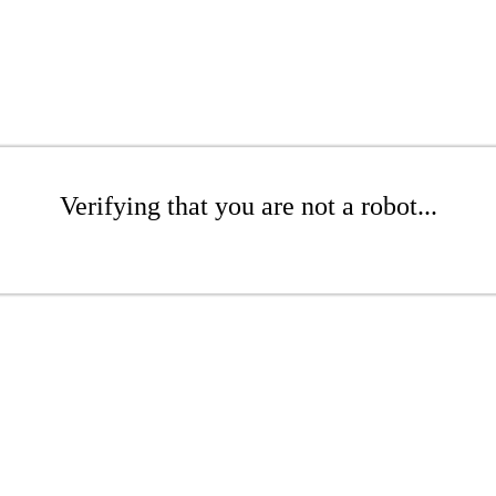
Verifying that you are not a robot...