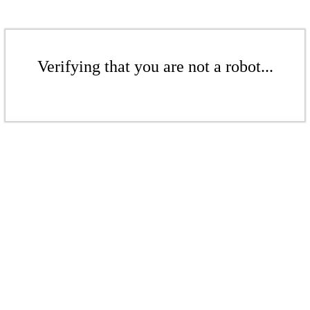
Verifying that you are not a robot...