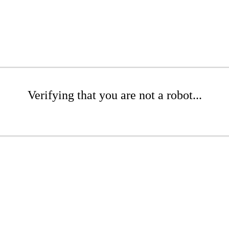
Verifying that you are not a robot...