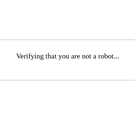
Verifying that you are not a robot...